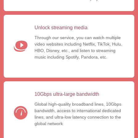
Unlock streaming media
Through our service, you can watch multiple
video websites including Netflix, TikTok, Hulu,
HBO, Disney, etc., and listen to streaming
music including Spotify, Pandora, etc.
10Gbps ultra-large bandwidth
Global high-quality broadband lines, 10Gbps
bandwidth, access to international dedicated
lines, and ultra-low latency connection to the
global network