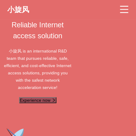
小旋风
Reliable Internet
access solution
小旋风 is an international R&D
team that pursues reliable, safe,
efficient, and cost-effective Internet
access solutions, providing you
with the safest network
acceleration service!
Experience now