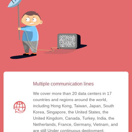
Multiple communication lines
We cover more than 20 data centers in 17
countries and regions around the world,
including Hong Kong, Taiwan, Japan, South
Korea, Singapore, the United States, the
United Kingdom, Canada, Turkey, India, the
Netherlands, France, Germany, Vietnam, and
are still Under continuous deployment.